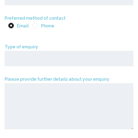
Preferred method of contact
Email
Phone
Type of enquiry
Please provide further details about your enquiry