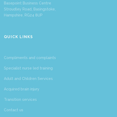
Basepoint Business Centre
Stroudley Road, Basingstoke,
Hampshire, RG24 8UP
QUICK LINKS
Compliments and complaints
Specialist nurse led training
Adult and Children Services
Acquired brain injury
Transition services
Contact us