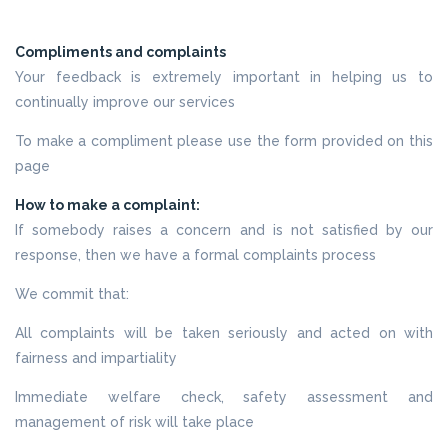
Compliments and complaints
Your feedback is extremely important in helping us to
continually improve our services
To make a compliment please use the form provided on this
page
How to make a complaint:
If somebody raises a concern and is not satisfied by our
response, then we have a formal complaints process
We commit that:
All complaints will be taken seriously and acted on with
fairness and impartiality
Immediate welfare check, safety assessment and
management of risk will take place