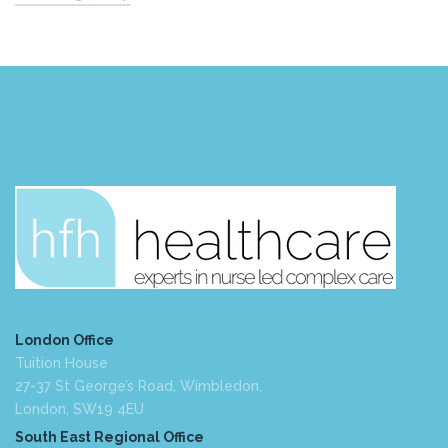
London Office
Tuition House
27-37 St George’s Road, Wimbledon,
London, SW19 4EU
South East Regional Office