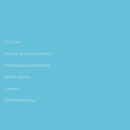
Our Care
Quality and Governance
Neurological conditions
Spinal Injuries
Careers
Whistleblowing