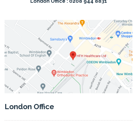
London Office : 0208 944 8831
London Office