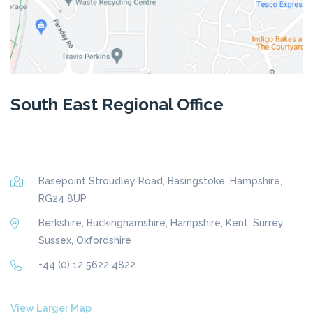
South East Regional Office
Basepoint Stroudley Road, Basingstoke, Hampshire,
RG24 8UP
Berkshire, Buckinghamshire, Hampshire, Kent, Surrey,
Sussex, Oxfordshire
+44 (0) 12 5622 4822
View Larger Map