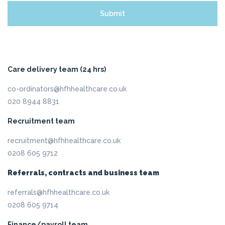
Care delivery team (24 hrs)
co-ordinators@hfhhealthcare.co.uk
020 8944 8831
Recruitment team
recruitment@hfhhealthcare.co.uk
0208 605 9712
Referrals, contracts and business team
referrals@hfhhealthcare.co.uk
0208 605 9714
Finance/payroll team