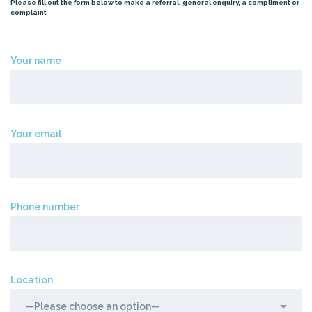
Please fill out the form below to make a referral, general enquiry, a compliment or
complaint
Your name
Your email
Phone number
Location