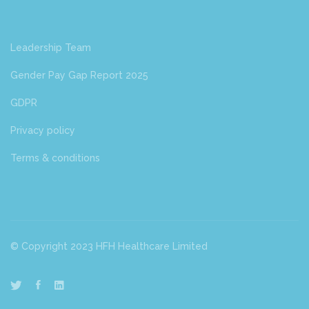
Leadership Team
Gender Pay Gap Report 2025
GDPR
Privacy policy
Terms & conditions
© Copyright 2023 HFH Healthcare Limited