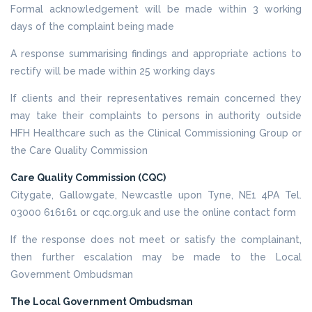
Formal acknowledgement will be made within 3 working
days of the complaint being made
A response summarising findings and appropriate actions to
rectify will be made within 25 working days
If clients and their representatives remain concerned they
may take their complaints to persons in authority outside
HFH Healthcare such as the Clinical Commissioning Group or
the Care Quality Commission
Care Quality Commission (CQC)
Citygate, Gallowgate, Newcastle upon Tyne, NE1 4PA Tel.
03000 616161 or cqc.org.uk and use the online contact form
If the response does not meet or satisfy the complainant,
then further escalation may be made to the Local
Government Ombudsman
The Local Government Ombudsman