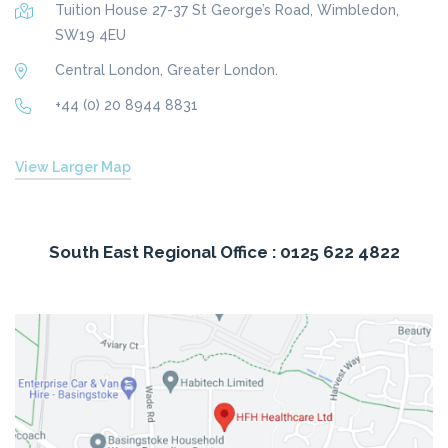
Tuition House 27-37 St George’s Road, Wimbledon,
SW19 4EU
Central London, Greater London.
+44 (0) 20 8944 8831
View Larger Map
South East Regional Office : 0125 622 4822