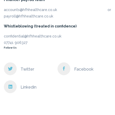
accounts@hfhhealthcare.co.uk or
payroll@hfhhealthcare.co.uk
Whistleblowing (treated in confidence)
confidential@hfhhealthcare.co.uk
07741 906327
Follow Us
Twitter
Facebook
Linkedin