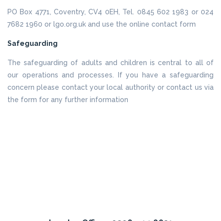
PO Box 4771, Coventry, CV4 0EH, Tel. 0845 602 1983 or 024
7682 1960 or lgo.org.uk and use the online contact form
Safeguarding
The safeguarding of adults and children is central to all of
our operations and processes. If you have a safeguarding
concern please contact your local authority or contact us via
the form for any further information