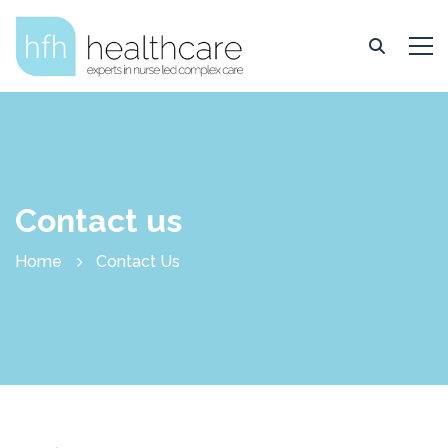
Contact us
Home
Contact Us