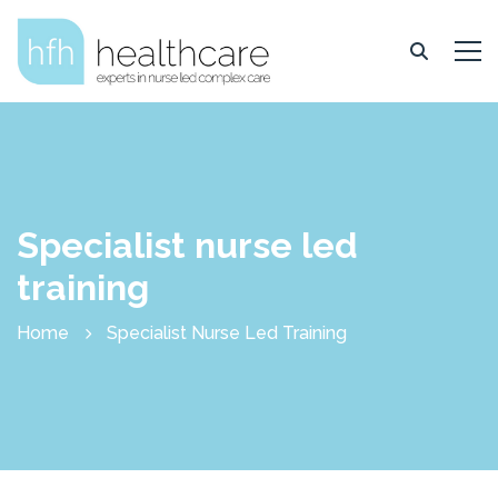
Specialist nurse led
training
Home
Specialist Nurse Led Training