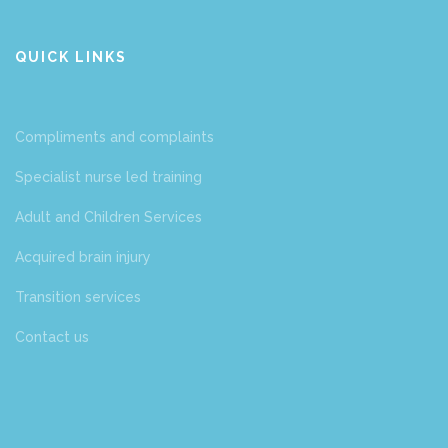
QUICK LINKS
Compliments and complaints
Specialist nurse led training
Adult and Children Services
Acquired brain injury
Transition services
Contact us