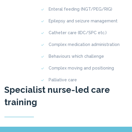
Enteral feeding (NGT/PEG/RIG)
Epilepsy and seizure management
Catheter care (IDC/SPC etc.)
Complex medication administration
Behaviours which challenge
Complex moving and positioning
Palliative care
Specialist nurse-led care
training