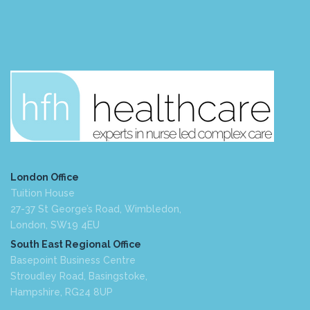
London Office
Tuition House
27-37 St George’s Road, Wimbledon,
London, SW19 4EU
South East Regional Office
Basepoint Business Centre
Stroudley Road, Basingstoke,
Hampshire, RG24 8UP