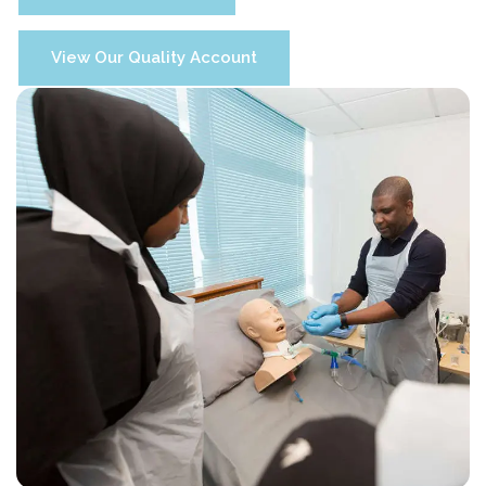
View Our Quality Account