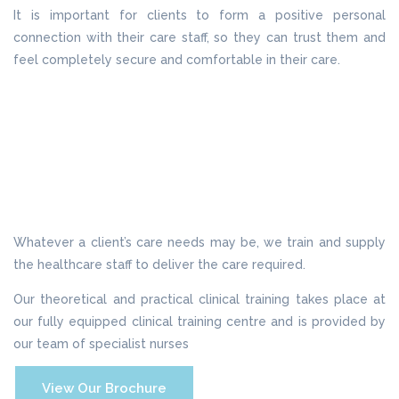
It is important for clients to form a positive personal
connection with their care staff, so they can trust them and
feel completely secure and comfortable in their care.
Whatever a client’s care needs may be, we train and supply
the healthcare staff to deliver the care required.
Our theoretical and practical clinical training takes place at
our fully equipped clinical training centre and is provided by
our team of specialist nurses
View Our Brochure