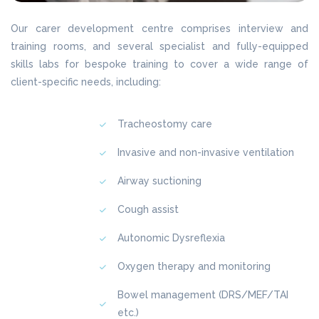
Our carer development centre comprises interview and
training rooms, and several specialist and fully-equipped
skills labs for bespoke training to cover a wide range of
client-specific needs, including:
Tracheostomy care
Invasive and non-invasive ventilation
Airway suctioning
Cough assist
Autonomic Dysreflexia
Oxygen therapy and monitoring
Bowel management (DRS/MEF/TAI
etc.)