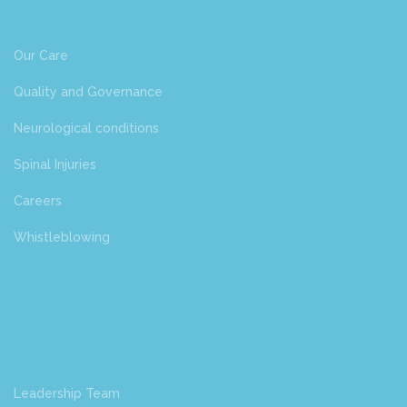
Our Care
Quality and Governance
Neurological conditions
Spinal Injuries
Careers
Whistleblowing
Leadership Team