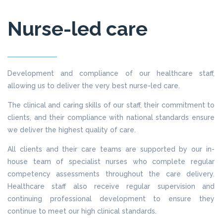
Nurse-led care
Development and compliance of our healthcare staff,
allowing us to deliver the very best nurse-led care.
The clinical and caring skills of our staff, their commitment to
clients, and their compliance with national standards ensure
we deliver the highest quality of care.
All clients and their care teams are supported by our in-
house team of specialist nurses who complete regular
competency assessments throughout the care delivery.
Healthcare staff also receive regular supervision and
continuing professional development to ensure they
continue to meet our high clinical standards.